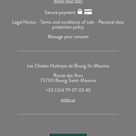
Book your stay
Secure payment
Legal Notice -
Terms and conditions of sale -
Personal data
protection policy
Manage your consent
Les Chalets Huttopia de Bourg-St-Maurice
Route des Arcs
73700 Bourg-Saint-Maurice
+33 (0)4 79 07 03 45
write us