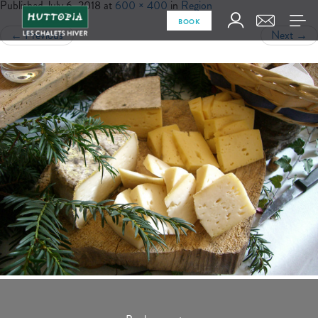
Published
July 6, 2018
at
600 × 400
in
Region
BOOK
←
Previous
Next
→